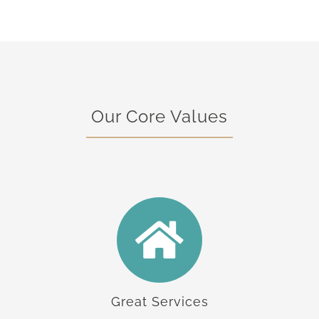
Our Core Values
Great Services