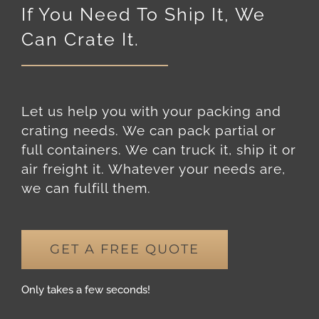
Can Crate It.
Let us help you with your packing and
crating needs. We can pack partial or
full containers. We can truck it, ship it or
air freight it. Whatever your needs are,
we can fulfill them.
GET A FREE QUOTE
Only takes a few seconds!