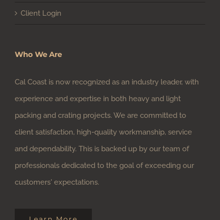
Who We Are
Cal Coast is now recognized as an industry leader, with
experience and expertise in both heavy and light
packing and crating projects. We are committed to
client satisfaction, high-quality workmanship, service
and dependability. This is backed up by our team of
professionals dedicated to the goal of exceeding our
customers' expectations.
Learn More