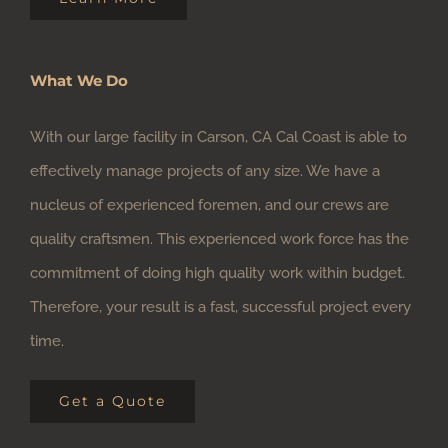
What We Do
With our large facility in Carson, CA Cal Coast is able to
effectively manage projects of any size. We have a
nucleus of experienced foremen, and our crews are
quality craftsmen. This experienced work force has the
commitment of doing high quality work within budget.
Therefore, your result is a fast, successful project every
time.
Get a Quote