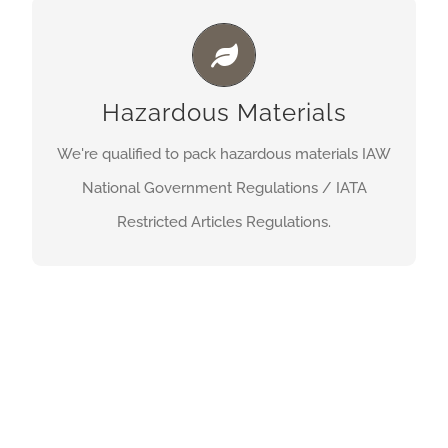
HAZARDOUS MATERIALS
We’re qualified to pack hazardous materials IAW
Hazardous Materials
National Government Regulations / IATA
Restricted Articles Regulations.
We're qualified to pack hazardous materials IAW
National Government Regulations / IATA
Get A Quote
Restricted Articles Regulations.