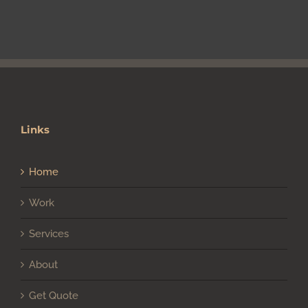
Links
Home
Work
Services
About
Get Quote
Client Login