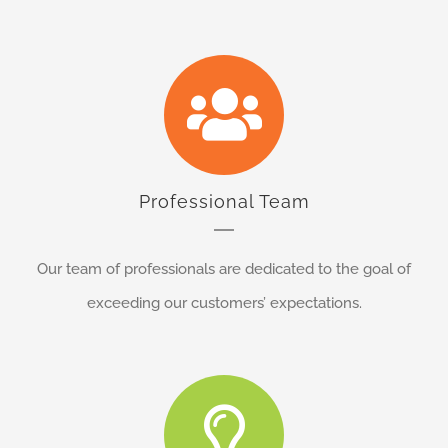
Professional Team
Our team of professionals are dedicated to the goal of
exceeding our customers’ expectations.