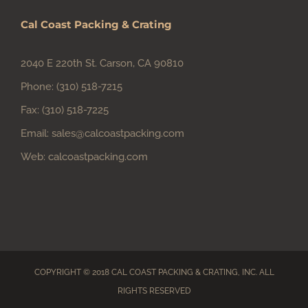
Cal Coast Packing & Crating
2040 E 220th St. Carson, CA 90810
Phone:
(310) 518-7215
Fax:
(310) 518-7225
Email:
sales@calcoastpacking.com
Web:
calcoastpacking.com
COPYRIGHT © 2018 CAL COAST PACKING & CRATING, INC. ALL
RIGHTS RESERVED
Facebook
Instagram
Email