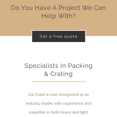
Do You Have A Project We Can
Help With?
Get a free quote
Specialists In Packing
& Crating
Cal Coast is now recognized as an
industry leader, with experience and
expertise in both heavy and light