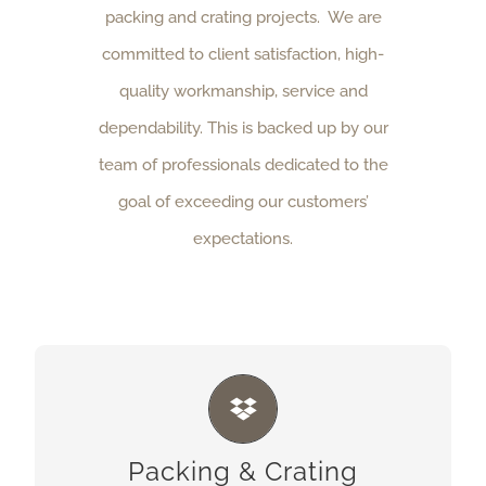
packing and crating projects. We are
committed to client satisfaction, high-
quality workmanship, service and
dependability. This is backed up by our
team of professionals dedicated to the
goal of exceeding our customers’
expectations.
PACKING & CRATING
We offer a full line of packaging, packing and
Packing & Crating
crating services performed at our plant, your