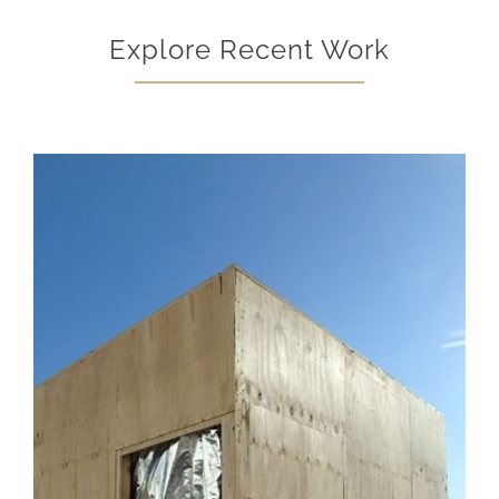
Explore Recent Work