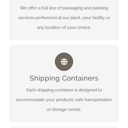
facility or any location of your choice.
We offer a full line of packaging and packing
services performed at our plant, your facility or
Get A Quote
any location of your choice.
SHIPPING CONTAINERS
Each shipping container is designed to
Shipping Containers
accommodate your products’ safe transportation
or storage needs.
Each shipping container is designed to
accommodate your products’ safe transportation
Get A Quote
or storage needs.