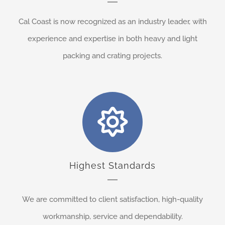
Cal Coast is now recognized as an industry leader, with
experience and expertise in both heavy and light
packing and crating projects.
Highest Standards
We are committed to client satisfaction, high-quality
workmanship, service and dependability.