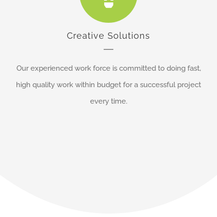
Creative Solutions
Our experienced work force is committed to doing fast,
high quality work within budget for a successful project
every time.